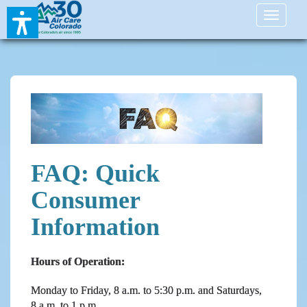
Toggle
navigati
FAQ: Quick
Consumer
Information
Hours of Operation:
Monday to Friday, 8 a.m. to 5:30 p.m. and Saturdays,
8 a.m. to 1 p.m.