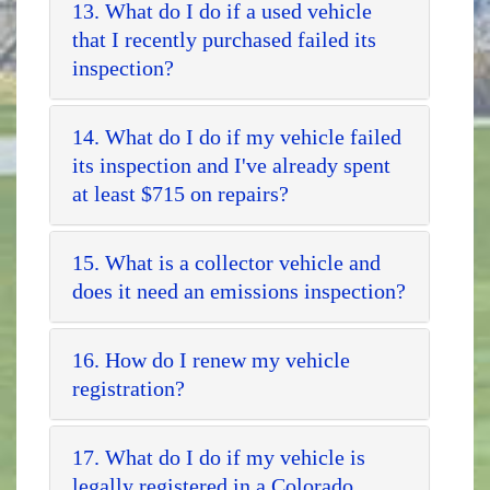
13. What do I do if a used vehicle
that I recently purchased failed its
inspection?
14. What do I do if my vehicle failed
its inspection and I've already spent
at least $715 on repairs?
15. What is a collector vehicle and
does it need an emissions inspection?
16. How do I renew my vehicle
registration?
17. What do I do if my vehicle is
legally registered in a Colorado