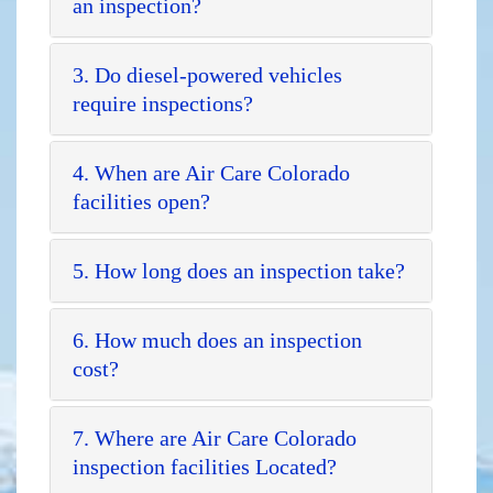
an inspection?
3. Do diesel-powered vehicles
require inspections?
4. When are Air Care Colorado
facilities open?
5. How long does an inspection take?
6. How much does an inspection
cost?
7. Where are Air Care Colorado
inspection facilities Located?