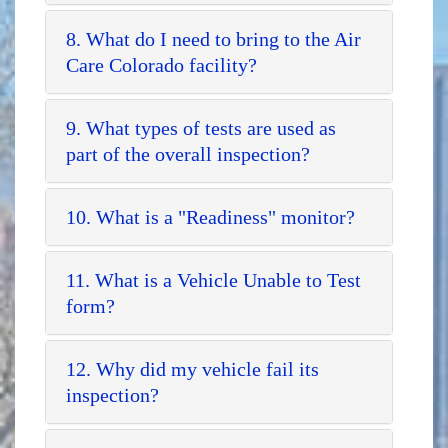
8. What do I need to bring to the Air
Care Colorado facility?
9. What types of tests are used as
part of the overall inspection?
10. What is a "Readiness" monitor?
11. What is a Vehicle Unable to Test
form?
12. Why did my vehicle fail its
inspection?