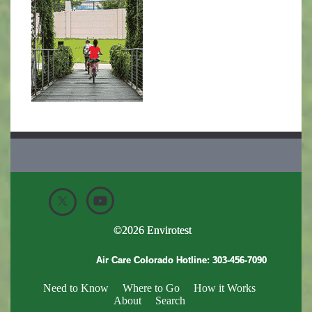
©
2026
Envirotest
Air Care Colorado Hotline:
303-456-7090
Need to Know
Where to Go
How it Works
About
Search