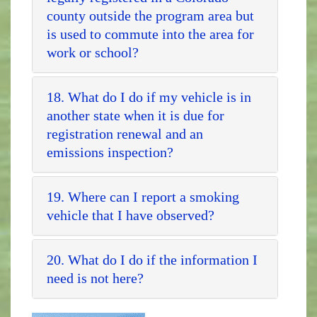
county outside the program area but
is used to commute into the area for
work or school?
18. What do I do if my vehicle is in
another state when it is due for
registration renewal and an
emissions inspection?
19. Where can I report a smoking
vehicle that I have observed?
20. What do I do if the information I
need is not here?