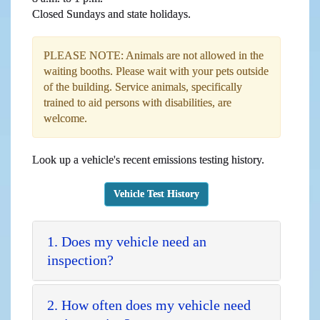
Closed Sundays and state holidays.
PLEASE NOTE: Animals are not allowed in the
waiting booths. Please wait with your pets outside
of the building. Service animals, specifically
trained to aid persons with disabilities, are
welcome.
Look up a vehicle's recent emissions testing history.
Vehicle Test History
1. Does my vehicle need an
inspection?
2. How often does my vehicle need