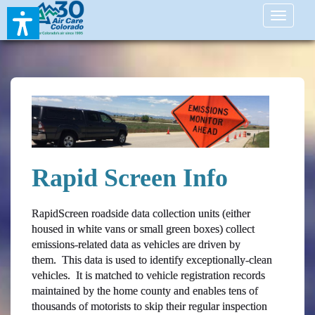
Toggle
navigati
Rapid Screen Info
RapidScreen roadside data collection units (either
housed in white vans or small green boxes) collect
emissions-related data as vehicles are driven by
them. This data is used to identify exceptionally-clean
vehicles. It is matched to vehicle registration records
maintained by the home county and enables tens of
thousands of motorists to skip their regular inspection