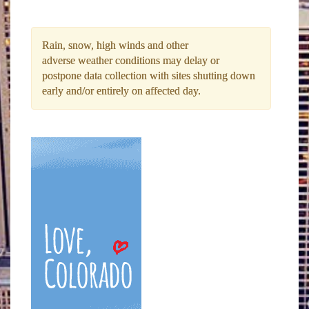
Rain, snow, high winds and other
adverse weather conditions may delay or
postpone data collection with sites shutting down
early and/or entirely on affected day.