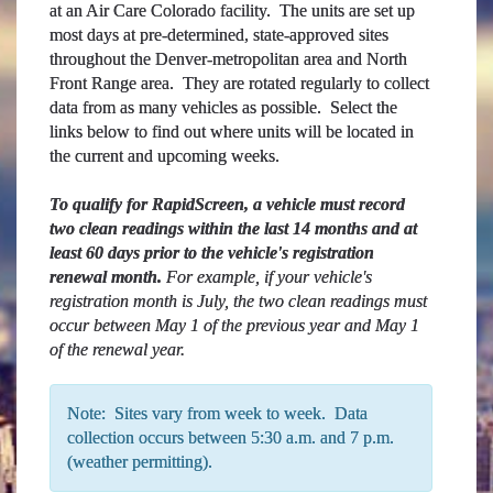
at an Air Care Colorado facility. The units are set up
most days at pre-determined, state-approved sites
throughout the Denver-metropolitan area and North
Front Range area. They are rotated regularly to collect
data from as many vehicles as possible. Select the
links below to find out where units will be located in
the current and upcoming weeks.
To qualify for RapidScreen, a vehicle must record
two clean readings within the last 14 months and at
least 60 days prior to the vehicle's registration
renewal month.
For example, if your vehicle's
registration month is July, the two clean readings must
occur between May 1 of the previous year and May 1
of the renewal year.
Note: Sites vary from week to week. Data
collection occurs between 5:30 a.m. and 7 p.m.
(weather permitting).