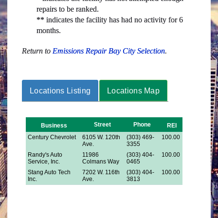
repairs to be ranked.
** indicates the facility has had no activity for 6
months.
Return to
Emissions Repair Bay City Selection
.
Locations Listing
Locations Map