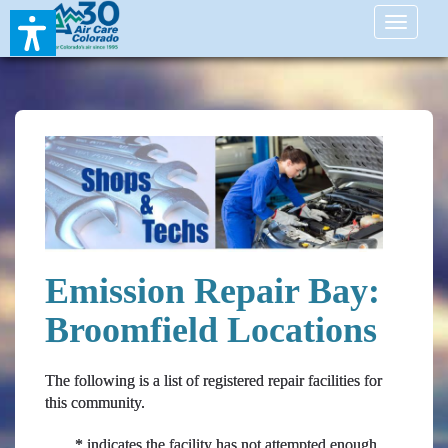
Toggle
navigati
Emission Repair Bay:
Broomfield Locations
The following is a list of registered repair facilities for
this community.
* indicates the facility has not attempted enough