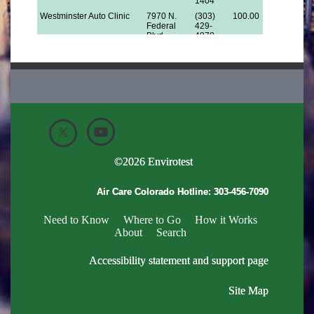
©
2026
Envirotest
Air Care Colorado Hotline:
303-456-7090
Need to Know
Where to Go
How it Works
About
Search
Accessibility statement and support page
Site Map