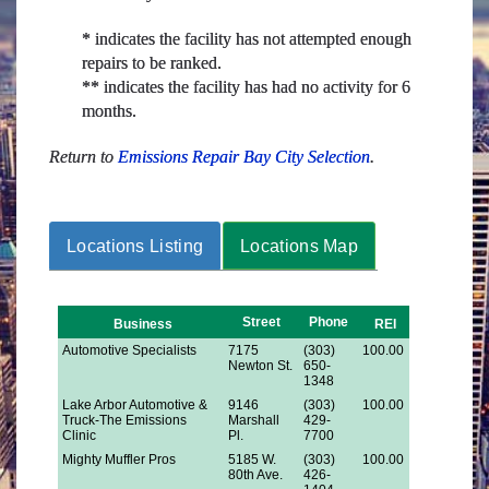
* indicates the facility has not attempted enough
repairs to be ranked.
** indicates the facility has had no activity for 6
months.
Return to
Emissions Repair Bay City Selection
.
Locations Listing
Locations Map