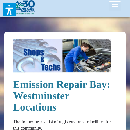
Toggle
navigati
Emission Repair Bay:
Westminster
Locations
The following is a list of registered repair facilities for
this community.