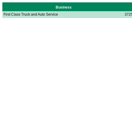
Business
First Class Truck and Auto Service
3725